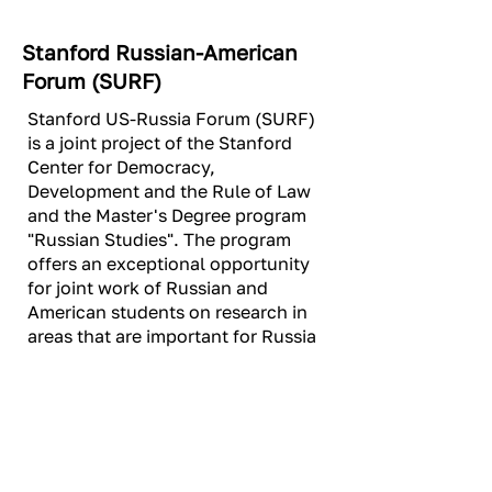
Stanford Russian-American
Forum (SURF)
Stanford US-Russia Forum (SURF)
is a joint project of the Stanford
Center for Democracy,
Development and the Rule of Law
and the Master's Degree program
"Russian Studies". The program
offers an exceptional opportunity
for joint work of Russian and
American students on research in
areas that are important for Russia
and the United States.