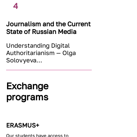
Ekaterina Rycheva
4
Journalism and the Current
State of Russian Media
Understanding Digital 
Authoritarianism — Olga 
Solovyeva

Media Management — Kirill 
Artemenko

Кремлевская пропаганда в 
Exchange
СМИ: нарративы, стратегии, 
programs
институты — Иван Фомин

Дезинформация, санкции, 
иностранные агенты — 
Россия и ее окружение — 
ERASMUS+
Андрей Рихтер
Our students have access to