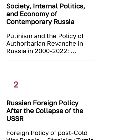
conditions?

Society, Internal Politics,
- Is there any «right» 
and Economy of
approach, universal to all the 
Contemporary Russia
countries? Why can't 
economic science agree on 
Putinism and the Policy of 
one single approach?
Authoritarian Revanche in 
Russia in 2000-2022: 
Analysis of Texts — Sergey 
Medvedev

Russian Politics and Society 
— Karel Svoboda

2
Development of Russian 
Political System in Regional 
Russian Foreign Policy
Perspective — Dmitry 
After the Collapse of the
Dubrovsky

Religions and Churches in 
USSR
Modern Russia — Ganush 
Foreign Policy of post-Cold 
Nikl
