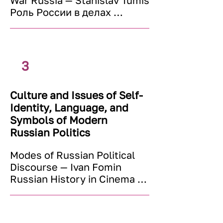
War Russia — Stanislav Tumis 

Russia: Nationalism, National 
Роль России в делах 
Minorities and National 
международных 
Problems (since the Late 
организаций (ООН, ОБСЕ, 
1980s) — Dmitry Dubrovsky
Совет Европы) — Андрей 
Рихтер 

3
Российская внешняя 
политика в контексте 
Culture and Issues of Self-
языкового вопроса — Алена 
Identity, Language, and
Маркова 

Post-Soviet Central Asia — 
Symbols of Modern
Slavomir Horak 

Russian Politics
Russia and the World in the 
Modes of Russian Political 
XXI century: Global 
Discourse — Ivan Fomin

Challenges — renowned 
Russian History in Cinema — 
speakers and scholars
Marek Prihoda

The Language of Russian 
Advertising and Politics — 