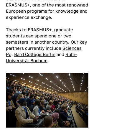
ERASMUS+, one of the most renowned
European programs for knowledge and
experience exchange.
Thanks to ERASMUS+, graduate
students can spend one or two
semesters in another country. Our key
partners currently include
Sciences
Po,
Bard College Berlin
and
Ruhr-
Universität Bochum
.