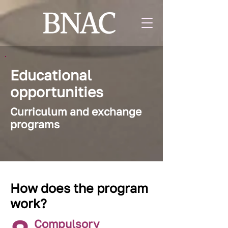
Educational
opportunities
Curriculum and exchange
programs
How does the program
work?
Compulsory