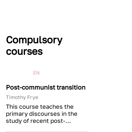
Compulsory
courses
EN
Post-communist transition
Timothy Frye
This course teaches the 
primary discourses in the 
study of recent post-
communist history. It will 