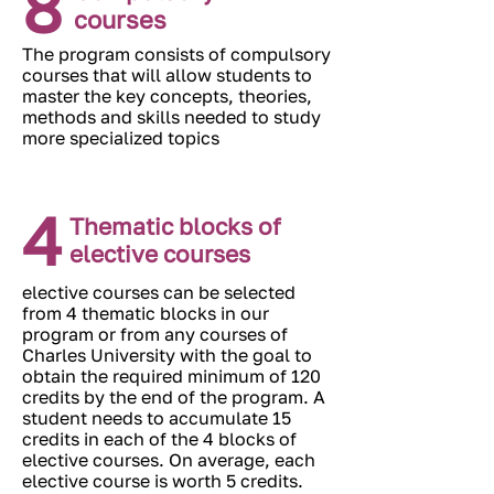
8
courses
The program consists of compulsory
courses that will allow students to
master the key concepts, theories,
methods and skills needed to study
more specialized topics
4
Thematic blocks of
elective courses
elective courses can be selected
from 4 thematic blocks in our
program or from any courses of
Charles University with the goal to
obtain the required minimum of 120
credits by the end of the program. A
student needs to accumulate 15
credits in each of the 4 blocks of
elective courses. On average, each
elective course is worth 5 credits.