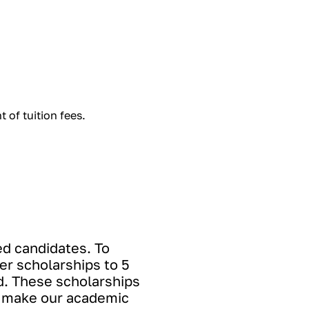
 of tuition fees.
ed candidates. To
er scholarships to 5
d. These scholarships
to make our academic