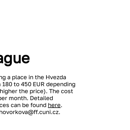
ague
ng a place in the Hvezda
m 180 to 450 EUR depending
higher the price). The cost
per month. Detailed
rices can be found
here
.
hovorkova@ff.cuni.cz
.