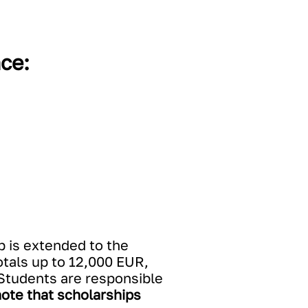
ce:
p is extended to the
tals up to 12,000 EUR,
. Students are responsible
ote that scholarships