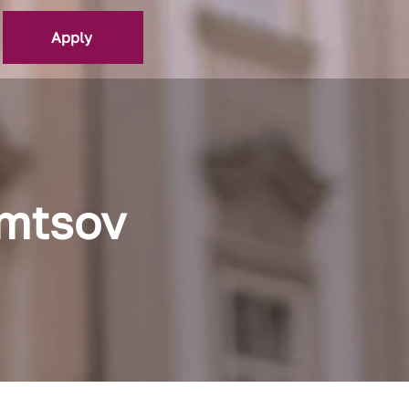
Apply
emtsov