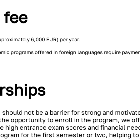
 fee
approximately 6,000 EUR) per year.
emic programs offered in foreign languages require payment
rships
s should not be a barrier for strong and motivat
he opportunity to enroll in the program, we off
 high entrance exam scores and financial nee
program for the first semester or two, helping 