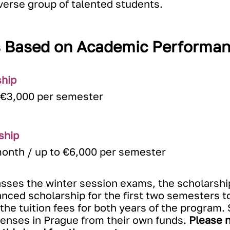
iverse group of talented students.
s Based on Academic Performan
ship
 €3,000 per semester
ship
month / up to €6,000 per semester
asses the winter session exams, the scholarshi
ced scholarship for the first two semesters to
r the tuition fees for both years of the program
xpenses in Prague from their own funds.
Please n