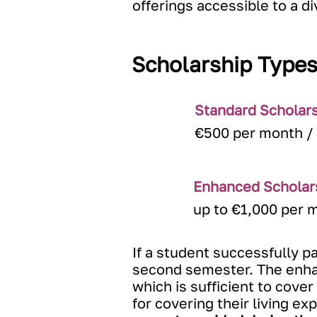
offerings accessible to a d
Scholarship Type
Standard Scholar
€500 per month /
Enhanced Scholar
up to €1,000 per 
If a student successfully p
second semester. The enhan
which is sufficient to cove
for covering their living e