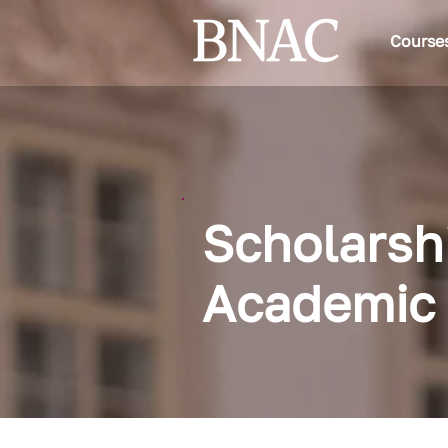
Course
Scholarsh
Academic 