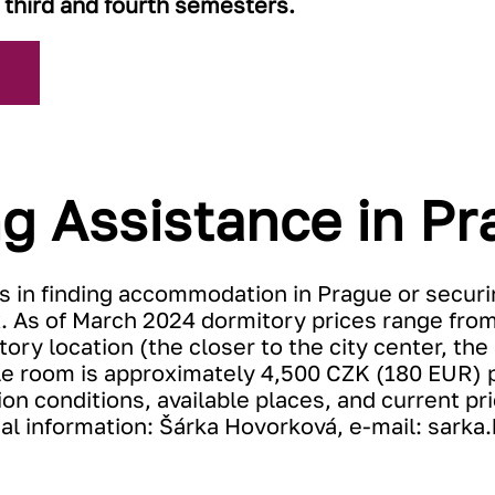
 third and fourth semesters.
g Assistance in Pr
s in finding accommodation in Prague or securi
. As of March 2024 dormitory prices range fro
ry location (the closer to the city center, the 
uble room is approximately 4,500 CZK (180 EUR) 
ion conditions, available places, and current p
nal information: Šárka Hovorková, e-mail:
sarka.