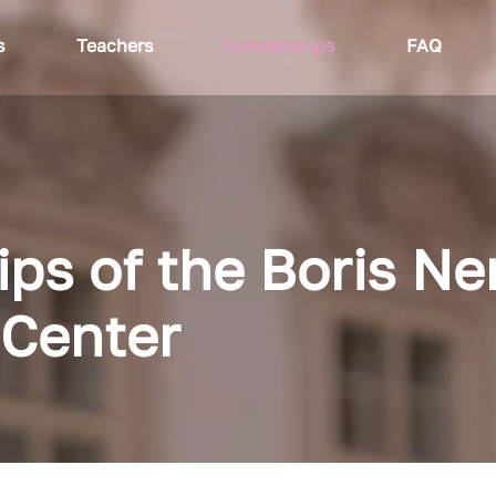
s
Teachers
Scholarships
FAQ
ips of the Boris N
Center