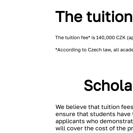
The tuition
The tuition fee* is 140,000 CZK (
*According to Czech law, all acad
Schola
We believe that tuition fee
ensure that students have t
applicants who demonstrate
will cover the cost of the 