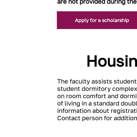
are not provided during the
Apply for a scholarship
Housin
The faculty assists student
student dormitory complex
on room comfort and dormito
of living in a standard do
information about registrat
Contact person for additio